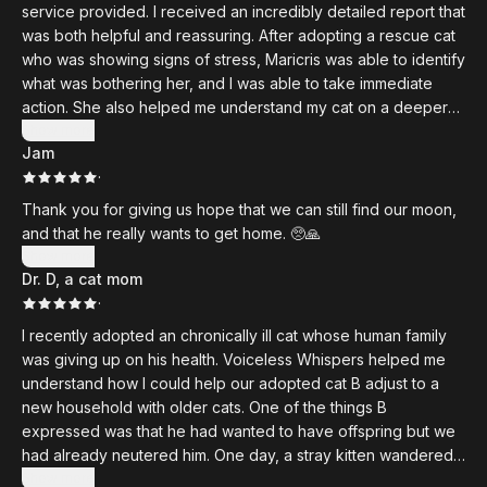
described
service provided. I received an incredibly detailed report that
Runny always looking out the window. Out of all my cats,
was both helpful and reassuring. After adopting a rescue cat
Runny spends the most time watching the sky and the outside
who was showing signs of stress, Maricris was able to identify
world. I have some theories as well, but will have to test that
what was bothering her, and I was able to take immediate
out in the next few weeks. I have a lot to do as Maricris also
action. She also helped me understand my cat on a deeper
recommended many solutions to some of the blockages and
level. Hearing my cat's thoughts brought me to tears - I was
Show more
issues she saw in Runny. Excited to get to it. Highly
Jam
just so relieved to hear that she feels so loved by me and is
recommend!
·
happier with me. I had initially wondered whether my cat was
unhappy living with my other cats and even considered
Thank you for giving us hope that we can still find our moon,
whether she might be better off in another household.
and that he really wants to get home. 🥺🙏
However, Maricris uncovered other stressors within my home
Show more
that I hadn’t considered. I highly recommend her services!
Dr. D, a cat mom
·
I recently adopted an chronically ill cat whose human family
was giving up on his health. Voiceless Whispers helped me
understand how I could help our adopted cat B adjust to a
new household with older cats. One of the things B
expressed was that he had wanted to have offspring but we
had already neutered him. One day, a stray kitten wandered
into our home. We thought this was the baby that B was
Show more