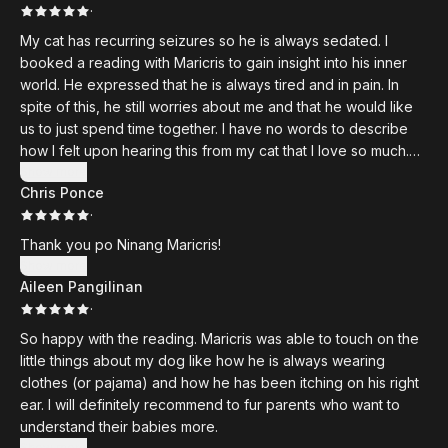
·
My cat has recurring seizures so he is always sedated. I
booked a reading with Maricris to gain insight into his inner
world. He expressed that he is always tired and in pain. In
spite of this, he still worries about me and that he would like
us to just spend time together. I have no words to describe
how I felt upon hearing this from my cat that I love so much.
Thank you Maricris, and hope to see you soon.
Show more
Chris Ponce
·
Thank you po Ninang Maricris!
Show more
Aileen Pangilinan
·
So happy with the reading. Maricris was able to touch on the
little things about my dog like how he is always wearing
clothes (or pajama) and how he has been itching on his right
ear. I will definitely recommend to fur parents who want to
understand their babies more.
Show more