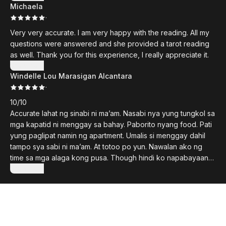
Michaela
hoping for sent to us by The Universe. They are now
·
playmates. Thank you, Voiceless Whispers for opening my
mind and heart!
Very very accurate. I am very happy with the reading. All my
questions were answered and she provided a tarot reading
as well. Thank you for this experience, I really appreciate it.
Show more
Windelle Lou Marasigan Alcantara
·
10/10
Accurate lahat ng sinabi ni ma’am. Nasabi nya yung tungkol sa
mga kapatid ni menggay sa bahay. Paborito nyang food. Pati
yung paglipat namin ng apartment. Umalis si menggay dahil
tampo sya sabi ni ma’am. At totoo po yun. Nawalan ako ng
time sa mga alaga kong pusa. Though hindi ko napabayaan
sa pagkain nawalan ako ng time makipaglaro kay menggay
Show more
dahil medyo busy nung naglilipat na kami ng mga gamit.
Natagalan paglilipat namin kasi marami kami binago sa
apartment at lagi naiiwan si menggay sa nanay ko pati mga
kapatid nya. Nasabi din ni ma’am na hindi pa kapon si
menggay which is true. Recommended ko itong page na ‘to