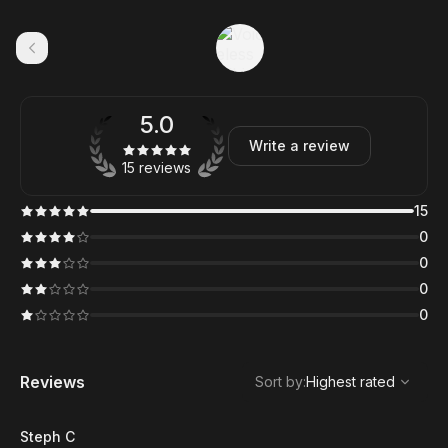
5.0
Write a review
15 reviews
15
0
0
0
0
,
Highest rated
Sort
Reviews
Sort by
:
Highest rated
Steph C