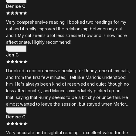
Denise C
·
Very comprehensive reading. I booked two readings for my
cat and it really improved the relationship between my cat
and I. My cat seems a lot less stressed now and is now more
affectionate. Highly recommend!
Show more
Jen C
·
I booked a comprehensive healing for Runny, one of my cats,
and from the first few minutes, I felt like Maricris understood
him. He's always been kind of reserved and quiet (though no
less affectionate), and Maricris immediately picked up on
that, saying that Runny seems to be a bit shy or uncertain. He
almost wanted to leave the session, but stayed when Maricris
reassured him that it was okay without forcing him. She also
Show more
Denise C.
mentioned that Runny seems to be grieving someone or
·
looking for someone, and while there has been no death in
the family (cat or otherwise), she was accurate when she
Very accurate and insightful reading—excellent value for the