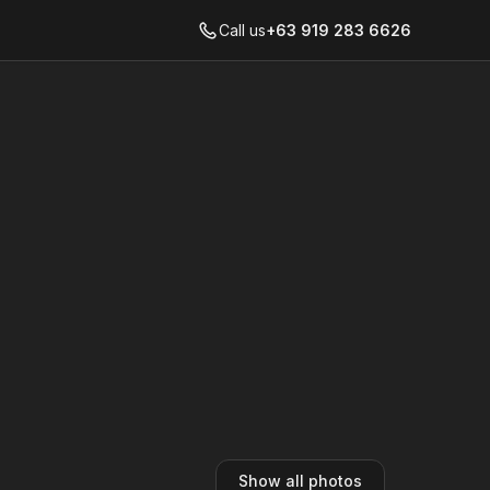
Call us
+63 919 283 6626
Show all photos