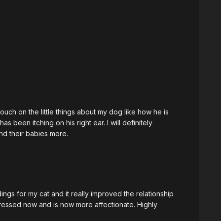
this from my cat that I love so much. Thank you Maricris, and hope to see you soon.
ouch on the little things about my dog like how he is
 been itching on his right ear. I will definitely
d their babies more.
gs for my cat and it really improved the relationship
tressed now and is now more affectionate. Highly