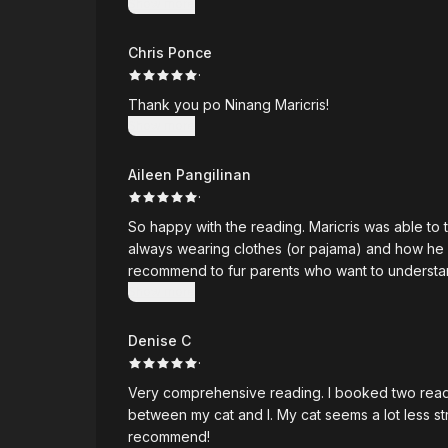
Show more
hearing 
Chris Ponce
·
Thank you po Ninang Maricris!
Show more
Aileen Pangilinan
·
So happy with the reading. Maricris was able to t
always wearing clothes (or pajama) and how he has
recommend to fur parents who want to understan
Show more
Denise C
·
Very comprehensive reading. I booked two readin
between my cat and I. My cat seems a lot less s
recommend!