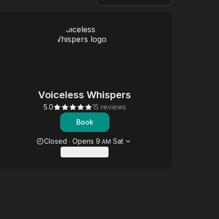
Voiceless Whispers
5.0
15 reviews
Book
Opening hours
Closed
·
Opens
9
Sat
AM
Contact us