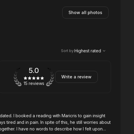
Show all photos
,
Highest rated
Sort
Highest rated
Sort by
:
5.0
Write a review
15 reviews
 gain insight
how I felt upon