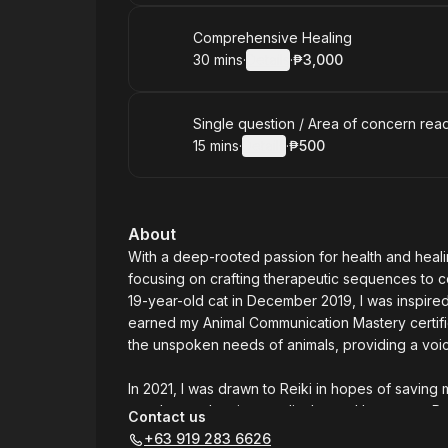
Book
Comprehensive Healing
30 mins
·
Details
·
₱3,000
.
Duration
:
.
Price
:
Book
Single question / Area of concern rea
15 mins
·
Details
·
₱500
.
Duration
:
.
Price
:
About
With a deep-rooted passion for health and heali
focusing on crafting therapeutic sequences to c
19-year-old cat in December 2019, I was inspired
earned my Animal Communication Mastery certific
the unspoken needs of animals, providing a voi
In 2021, I was drawn to Reiki in hopes of saving 
need more than just medical care. I became a Re
Contact us
energy healing. In mid-2024, I launched "Voicele
+63 919 283 6626