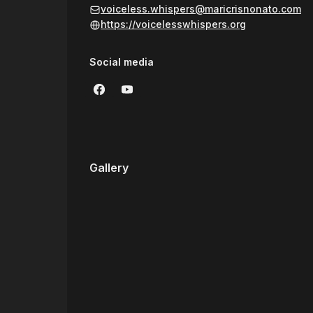
balancing my healing work with my career as an IT
voiceless.whispers@maricrisnonato.com
support the well-being of our cherished animal
https://voicelesswhispers.org
Social media
Gallery