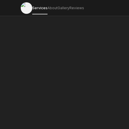
Services
About
Gallery
Reviews