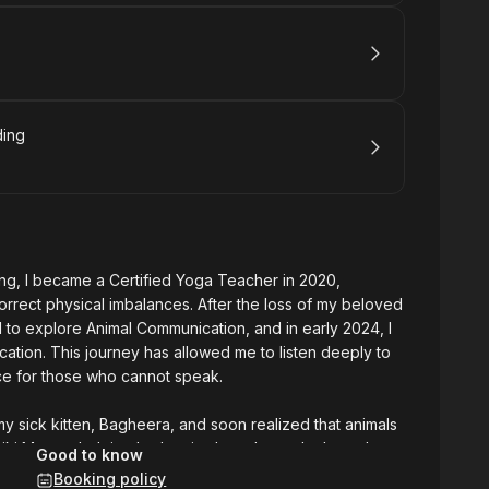
ding
ng, I became a Certified Yoga Teacher in 2020,
orrect physical imbalances. After the loss of my beloved
 to explore Animal Communication, and in early 2024, I
ation. This journey has allowed me to listen deeply to
ce for those who cannot speak.
my sick kitten, Bagheera, and soon realized that animals
iki Master, helping both animals and people through
Good to know
ss Whispers" to offer these services to the public,
Booking policy