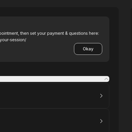
pointment, then set your payment & questions here:
-your-session/
Okay