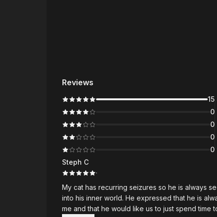
Reviews
15
0
0
0
0
Steph C
·
My cat has recurring seizures so he is always sedated. I booked a reading with Maricris to
into his inner world. He expressed that he is always tired and in pain. In spite of this, he still worries about
me and that he would like us to just spend time together. I have no words to describe 