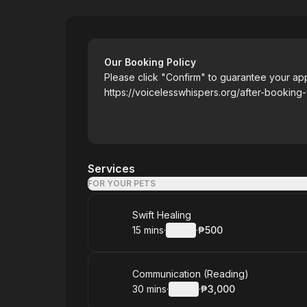
Voiceless Whispers
Our Booking Policy
Please click "Confirm" to guarantee your ap
https://voicelesswhispers.org/after-booking
Services
FOR YOUR PETS
Book
Swift Healing
15 mins
·
Details
·
₱500
.
Duration
:
.
Price
:
Book
Communication (Reading)
30 mins
·
Details
·
₱3,000
.
Duration
:
.
Price
: