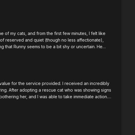
f my cats, and from the first few minutes, I felt like
of reserved and quiet (though no less affectionate),
ng that Runny seems to be a bit shy or uncertain. He
hen Maricris reassured him that it was okay without
ms to be grieving someone or looking for someone, and
t or otherwise), she was accurate when she described
 my cats, Runny spends the most time watching the sky
l, but will have to test that out in the next few weeks. I
alue for the service provided. I received an incredibly
many solutions to some of the blockages and issues she
uring. After adopting a rescue cat who was showing signs
end!
 bothering her, and I was able to take immediate action.
er level. Hearing my cat's thoughts brought me to
ls so loved by me and is happier with me. I had initially
th my other cats and even considered whether she
er, Maricris uncovered other stressors within my home
 services!